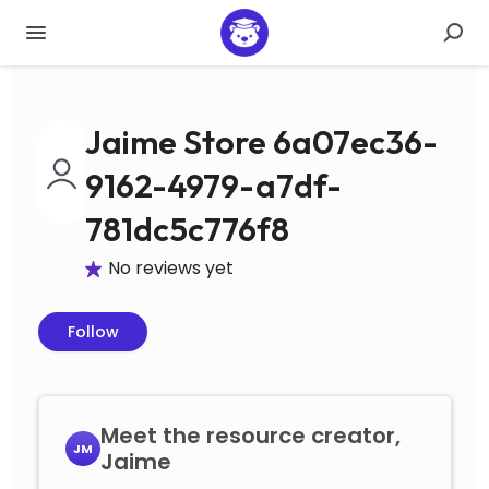
Jaime Store 6a07ec36-
9162-4979-a7df-
781dc5c776f8
No reviews yet
Follow
Meet the resource creator,
JM
Jaime