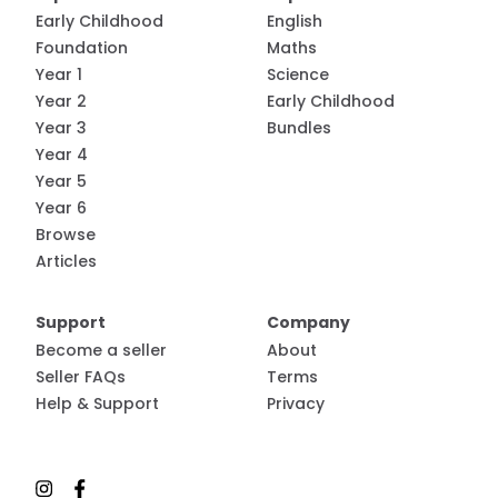
Early Childhood
English
Foundation
Maths
Year 1
Science
Year 2
Early Childhood
Year 3
Bundles
Year 4
Year 5
Year 6
Browse
Articles
Support
Company
Become a seller
About
Seller FAQs
Terms
Help & Support
Privacy