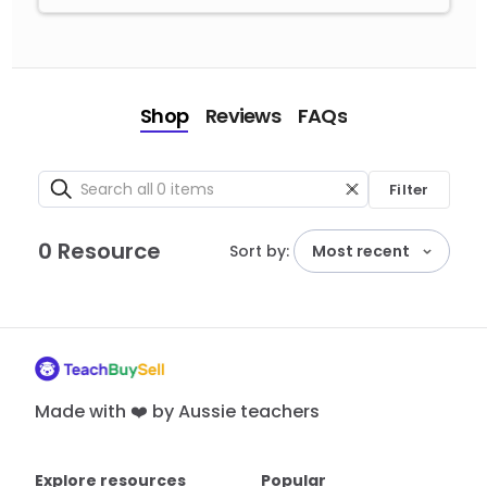
Shop
Reviews
FAQs
Filter
0 Resource
Sort by:
Most recent
Made with ❤️ by Aussie teachers
Explore resources
Popular