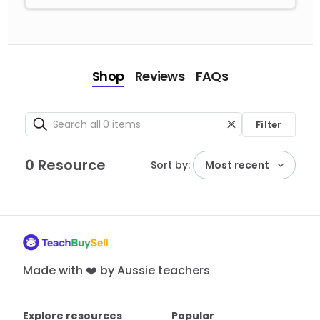
Shop
Reviews
FAQs
Filter
0 Resource
Sort by:
Most recent
Made with ❤️ by Aussie teachers
Explore resources
Popular