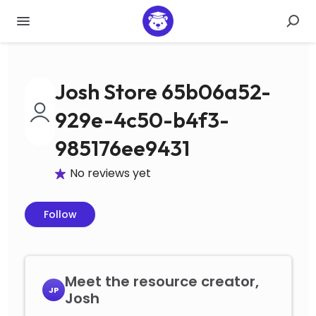
Josh Store 65b06a52-
929e-4c50-b4f3-
985176ee9431
No reviews yet
Follow
Meet the resource creator,
JP
Josh