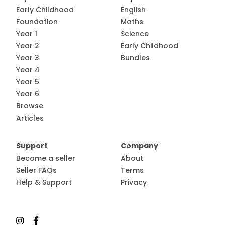
Early Childhood
English
Foundation
Maths
Year 1
Science
Year 2
Early Childhood
Year 3
Bundles
Year 4
Year 5
Year 6
Browse
Articles
Support
Company
Become a seller
About
Seller FAQs
Terms
Help & Support
Privacy