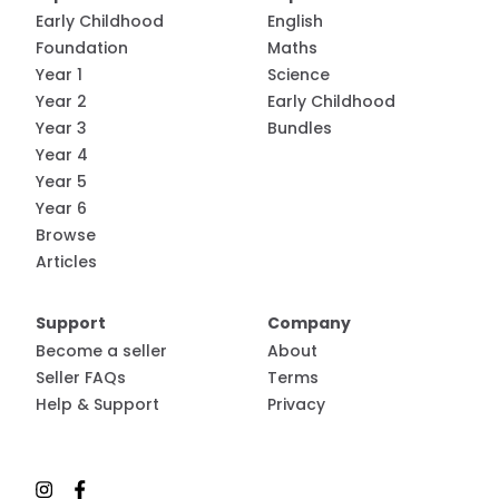
Early Childhood
English
Foundation
Maths
Year 1
Science
Year 2
Early Childhood
Year 3
Bundles
Year 4
Year 5
Year 6
Browse
Articles
Support
Company
Become a seller
About
Seller FAQs
Terms
Help & Support
Privacy