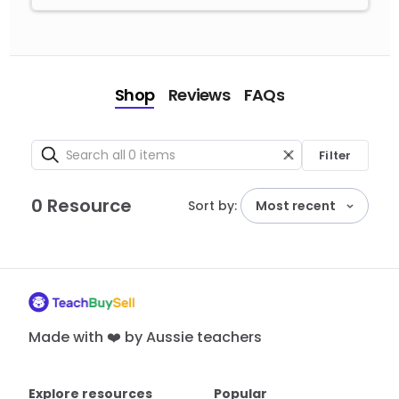
Shop
Reviews
FAQs
Filter
0 Resource
Sort by:
Most recent
Made with ❤️ by Aussie teachers
Explore resources
Popular