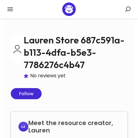
Lauren Store 687c591a-
b113-4dfa-b5e3-
7786276c4b47
No reviews yet
Follow
Meet the resource creator,
LZ
Lauren