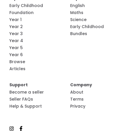
Early Childhood
English
Foundation
Maths
Year 1
Science
Year 2
Early Childhood
Year 3
Bundles
Year 4
Year 5
Year 6
Browse
Articles
Support
Company
Become a seller
About
Seller FAQs
Terms
Help & Support
Privacy