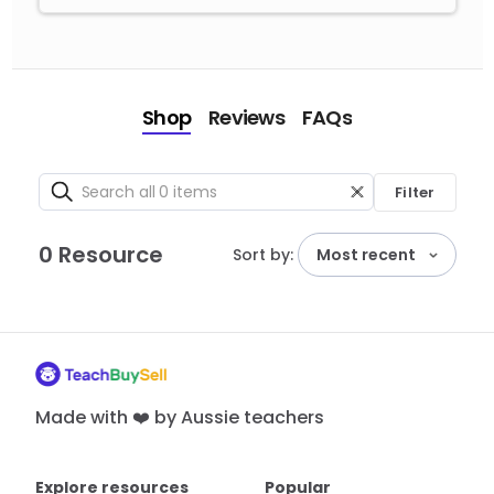
Shop
Reviews
FAQs
Filter
0 Resource
Sort by:
Most recent
Made with ❤️ by Aussie teachers
Explore resources
Popular