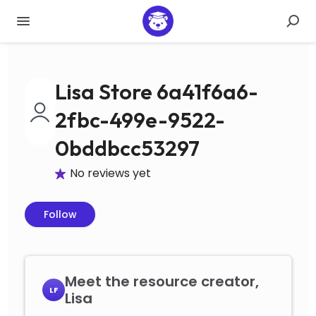
Lisa Store 6a41f6a6-
2fbc-499e-9522-
0bddbcc53297
No reviews yet
Follow
Meet the resource creator,
LF
Lisa