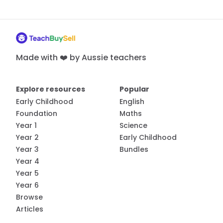
Made with ❤️ by Aussie teachers
Explore resources
Popular
Early Childhood
English
Foundation
Maths
Year 1
Science
Year 2
Early Childhood
Year 3
Bundles
Year 4
Year 5
Year 6
Browse
Articles