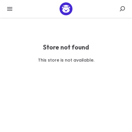
Store not found
This store is not available.