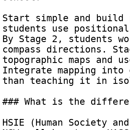
Start simple and build 
students use positional
By Stage 2, students wo
compass directions. Sta
topographic maps and us
Integrate mapping into 
than teaching it in iso
### What is the differe
HSIE (Human Society and