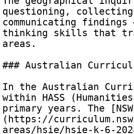
The geographical inquir
questioning, collecting
communicating findings 
thinking skills that tr
areas.

### Australian Curricul
In the Australian Curri
within HASS (Humanities
primary years. The [NSW
(https://curriculum.nsw
areas/hsie/hsie-k-6-202