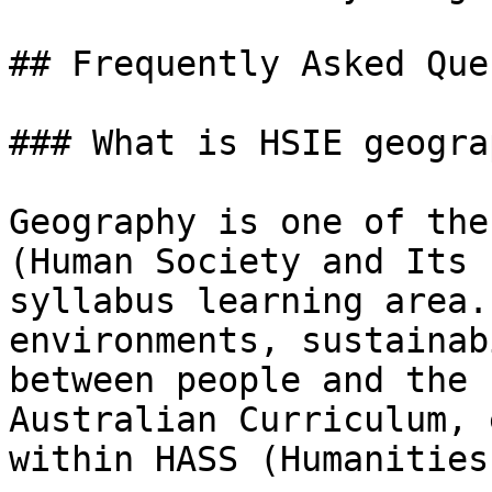
## Frequently Asked Que
### What is HSIE geograp
Geography is one of the
(Human Society and Its 
syllabus learning area.
environments, sustainab
between people and the 
Australian Curriculum, 
within HASS (Humanities