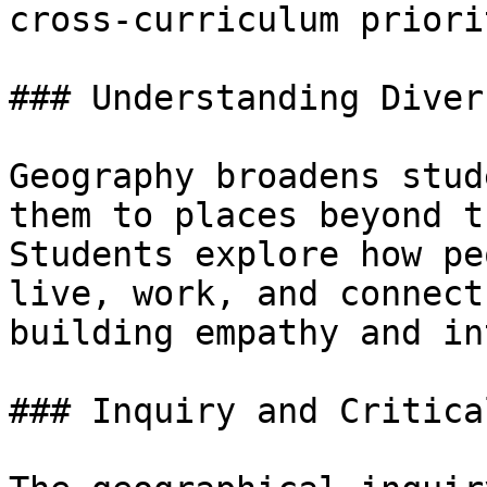
cross-curriculum priorit
### Understanding Diver
Geography broadens stud
them to places beyond t
Students explore how pe
live, work, and connect
building empathy and in
### Inquiry and Critica