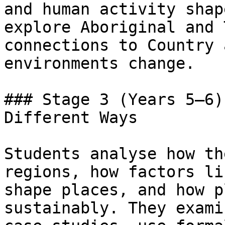
and human activity shap
explore Aboriginal and 
connections to Country 
environments change.

### Stage 3 (Years 5–6)
Different Ways

Students analyse how th
regions, how factors li
shape places, and how p
sustainably. They exami