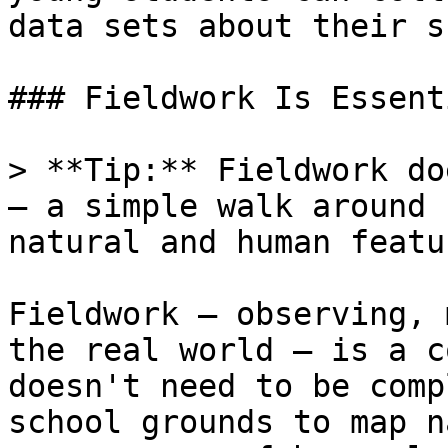
data sets about their s
### Fieldwork Is Essenti
> **Tip:** Fieldwork do
— a simple walk around 
natural and human featu
Fieldwork — observing, 
the real world — is a c
doesn't need to be comp
school grounds to map n