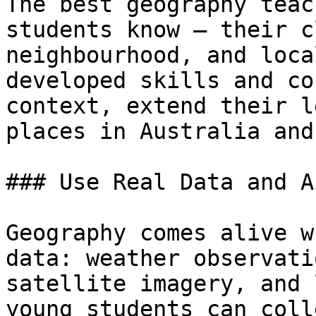
The best geography teac
students know — their c
neighbourhood, and loca
developed skills and co
context, extend their l
places in Australia and
### Use Real Data and A
Geography comes alive w
data: weather observati
satellite imagery, and 
young students can coll