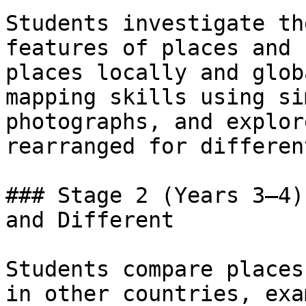
Students investigate th
features of places and 
places locally and glob
mapping skills using si
photographs, and explor
rearranged for differen
### Stage 2 (Years 3–4)
and Different

Students compare places
in other countries, exa