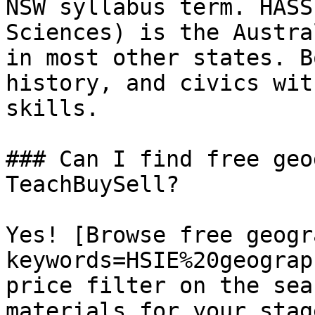
NSW syllabus term. HASS
Sciences) is the Austra
in most other states. B
history, and civics wit
skills.

### Can I find free geo
TeachBuySell?

Yes! [Browse free geogr
keywords=HSIE%20geograp
price filter on the sea
materials for your stage