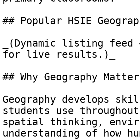
## Popular HSIE Geograp
_(Dynamic listing feed 
for live results.)_

## Why Geography Matter
Geography develops skil
students use throughout
spatial thinking, envir
understanding of how hu