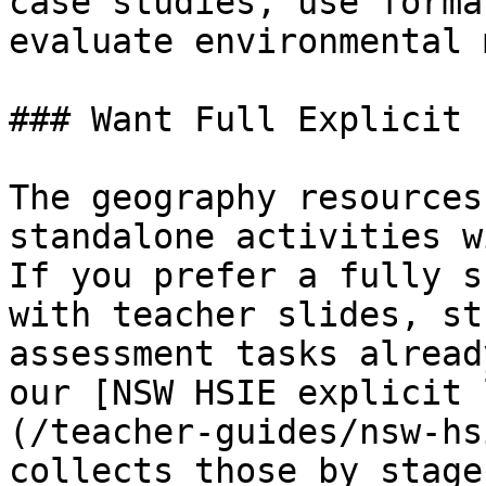
case studies, use forma
evaluate environmental 
### Want Full Explicit 
The geography resources
standalone activities w
If you prefer a fully s
with teacher slides, st
assessment tasks alread
our [NSW HSIE explicit 
(/teacher-guides/nsw-hs
collects those by stage.