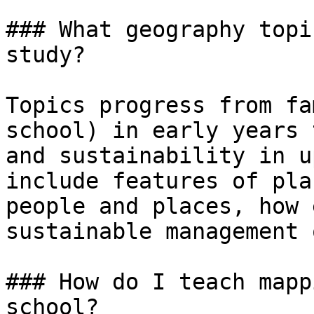
### What geography topi
study?

Topics progress from fa
school) in early years 
and sustainability in u
include features of pla
people and places, how 
sustainable management 
### How do I teach mapp
school?
