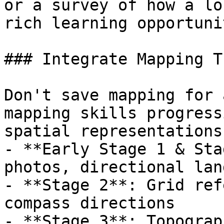
or a survey of how a lo
rich learning opportuni
### Integrate Mapping T
Don't save mapping for 
mapping skills progress
spatial representations
- **Early Stage 1 & Sta
photos, directional lan
- **Stage 2**: Grid ref
compass directions

- **Stage 3**: Topograp