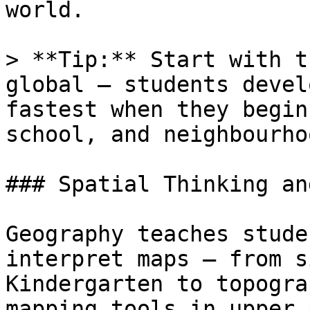
world.

> **Tip:** Start with t
global — students devel
fastest when they begin
school, and neighbourhoo
### Spatial Thinking an
Geography teaches stude
interpret maps — from s
Kindergarten to topogra
mapping tools in upper 