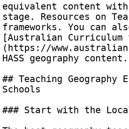
equivalent content with
stage. Resources on Tea
frameworks. You can als
[Australian Curriculum 
(https://www.australian
HASS geography content.

## Teaching Geography E
Schools

### Start with the Loca