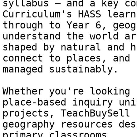
syllabus — and a key co
Curriculum's HASS learn
through to Year 6, geog
understand the world ar
shaped by natural and h
connect to places, and 
managed sustainably.

Whether you're looking 
place-based inquiry uni
projects, TeachBuySell 
geography resources des
primary classrooms.
