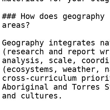
### How does geography 
areas?

Geography integrates na
(research and report wr
analysis, scale, coordi
(ecosystems, weather, n
cross-curriculum priori
Aboriginal and Torres S
and cultures.
