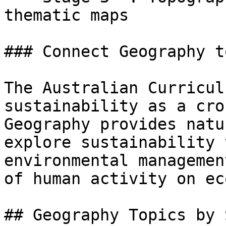
thematic maps

### Connect Geography t
The Australian Curricul
sustainability as a cro
Geography provides natu
explore sustainability 
environmental managemen
of human activity on ec
## Geography Topics by 