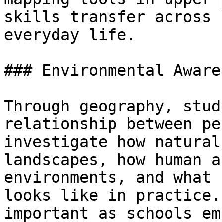
skills transfer across 
everyday life.

### Environmental Aware
Through geography, stud
relationship between pe
investigate how natural
landscapes, how human a
environments, and what 
looks like in practice.
important as schools em