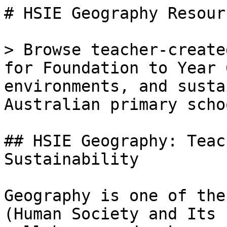
# HSIE Geography Resour
> Browse teacher-create
for Foundation to Year 
environments, and susta
Australian primary schoo
## HSIE Geography: Teac
Sustainability

Geography is one of the
(Human Society and Its 