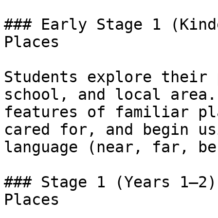
### Early Stage 1 (Kind
Places

Students explore their 
school, and local area.
features of familiar pl
cared for, and begin us
language (near, far, be
### Stage 1 (Years 1–2)
Places
