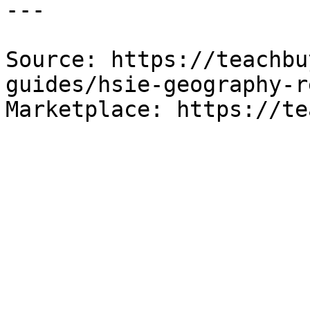
---

Source: https://teachbu
guides/hsie-geography-r
Marketplace: https://te