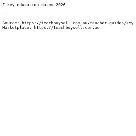
# key-education-dates-2026

---

Source: https://teachbuysell.com.au/teacher-guides/key-
Marketplace: https://teachbuysell.com.au