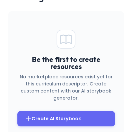
Be the first to create
resources
No marketplace resources exist yet for
this curriculum descriptor. Create
custom content with our AI storybook
generator.
Create AI Storybook