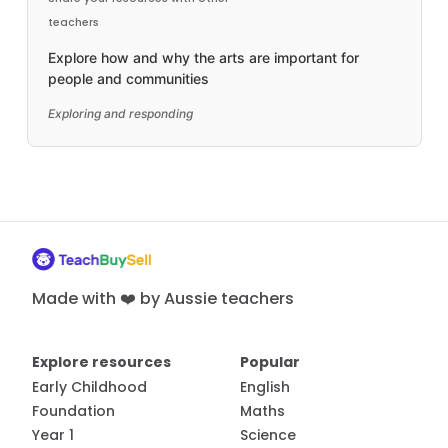
teachers
Explore how and why the arts are important for
people and communities
Exploring and responding
Made with ❤️ by Aussie teachers
Explore resources
Popular
Early Childhood
English
Foundation
Maths
Year 1
Science