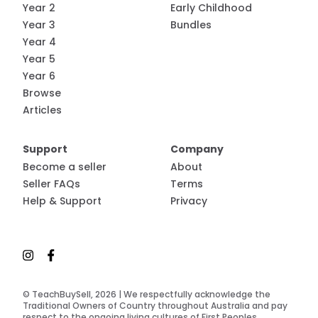
Year 2
Early Childhood
Year 3
Bundles
Year 4
Year 5
Year 6
Browse
Articles
Support
Company
Become a seller
About
Seller FAQs
Terms
Help & Support
Privacy
© TeachBuySell, 2026 | We respectfully acknowledge the
Traditional Owners of Country throughout Australia and pay
respect to the ongoing living cultures of First Peoples.