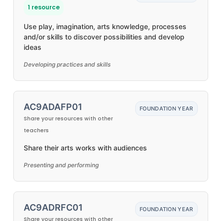
1 resource
Use play, imagination, arts knowledge, processes
and/or skills to discover possibilities and develop
ideas
Developing practices and skills
AC9ADAFP01
FOUNDATION YEAR
Share your resources with other
teachers
Share their arts works with audiences
Presenting and performing
AC9ADRFC01
FOUNDATION YEAR
Share your resources with other