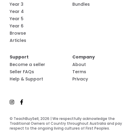
Year 3
Bundles
Year 4
Year 5
Year 6
Browse
Articles
Support
Company
Become a seller
About
Seller FAQs
Terms
Help & Support
Privacy
© TeachBuySell, 2026 | We respectfully acknowledge the
Traditional Owners of Country throughout Australia and pay
respect to the ongoing living cultures of First Peoples.