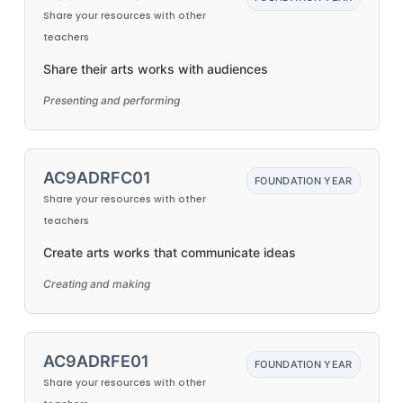
Share your resources with other
teachers
Share their arts works with audiences
Presenting and performing
AC9ADRFC01
FOUNDATION YEAR
Share your resources with other
teachers
Create arts works that communicate ideas
Creating and making
AC9ADRFE01
FOUNDATION YEAR
Share your resources with other