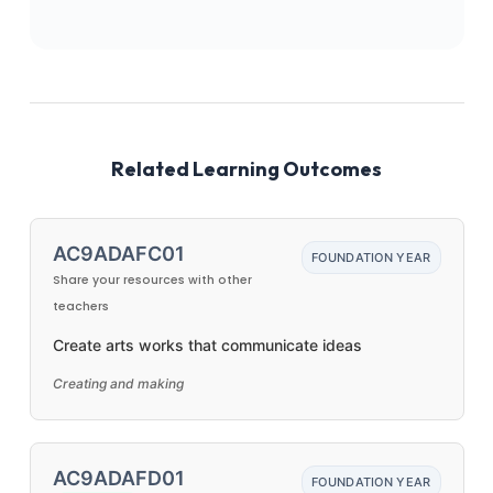
Related Learning Outcomes
AC9ADAFC01
FOUNDATION YEAR
Share your resources with other
teachers
Create arts works that communicate ideas
Creating and making
AC9ADAFD01
FOUNDATION YEAR