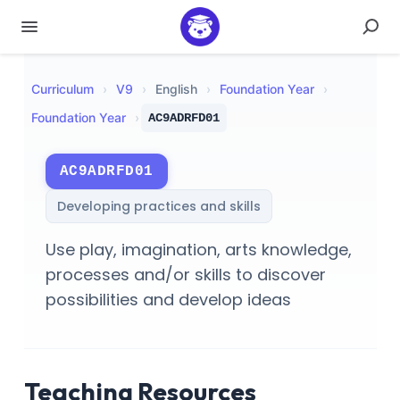
Curriculum
›
V
9
›
English
›
Foundation Year
›
Foundation Year
›
AC9ADRFD01
AC9ADRFD01
Developing practices and skills
Use play, imagination, arts knowledge,
processes and/or skills to discover
possibilities and develop ideas
Teaching Resources