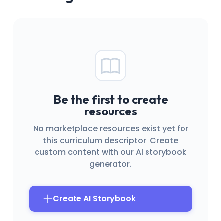
Be the first to create
resources
No marketplace resources exist yet for
this curriculum descriptor. Create
custom content with our AI storybook
generator.
Create AI Storybook