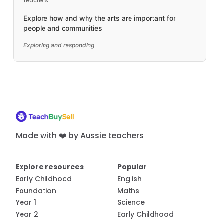
teachers
Explore how and why the arts are important for
people and communities
Exploring and responding
Made with ❤️ by Aussie teachers
Explore resources
Popular
Early Childhood
English
Foundation
Maths
Year 1
Science
Year 2
Early Childhood