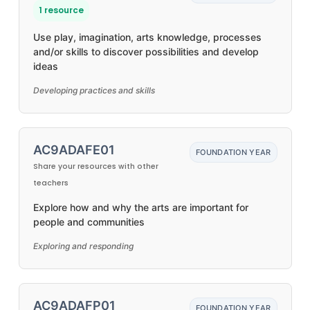
1 resource
Use play, imagination, arts knowledge, processes
and/or skills to discover possibilities and develop
ideas
Developing practices and skills
AC9ADAFE01
FOUNDATION YEAR
Share your resources with other
teachers
Explore how and why the arts are important for
people and communities
Exploring and responding
AC9ADAFP01
FOUNDATION YEAR