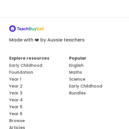
Made with ❤️ by Aussie teachers
Explore resources
Popular
Early Childhood
English
Foundation
Maths
Year 1
Science
Year 2
Early Childhood
Year 3
Bundles
Year 4
Year 5
Year 6
Browse
Articles