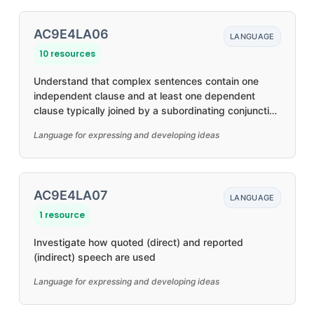
AC9E4LA06
LANGUAGE
10 resources
Understand that complex sentences contain one
independent clause and at least one dependent
clause typically joined by a subordinating conjunction
to create relationships, such as time and causality
Language for expressing and developing ideas
AC9E4LA07
LANGUAGE
1 resource
Investigate how quoted (direct) and reported
(indirect) speech are used
Language for expressing and developing ideas