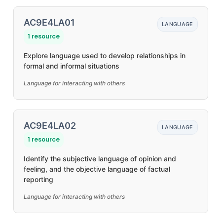
AC9E4LA01
LANGUAGE
1 resource
Explore language used to develop relationships in
formal and informal situations
Language for interacting with others
AC9E4LA02
LANGUAGE
1 resource
Identify the subjective language of opinion and
feeling, and the objective language of factual
reporting
Language for interacting with others