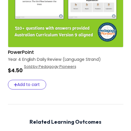
PowerPoint
Year
4
English
Daily
Review
(Language
Strand)
Sold by Pedagogy Pioneers
$4.50
Add to cart
Related Learning Outcomes