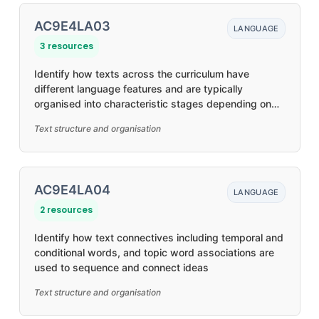
AC9E4LA03
LANGUAGE
3 resources
Identify how texts across the curriculum have
different language features and are typically
organised into characteristic stages depending on
purposes
Text structure and organisation
AC9E4LA04
LANGUAGE
2 resources
Identify how text connectives including temporal and
conditional words, and topic word associations are
used to sequence and connect ideas
Text structure and organisation