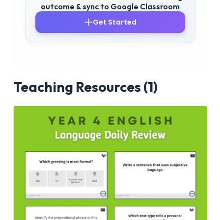
outcome & sync to Google Classroom
Get Started
Teaching Resources (1)