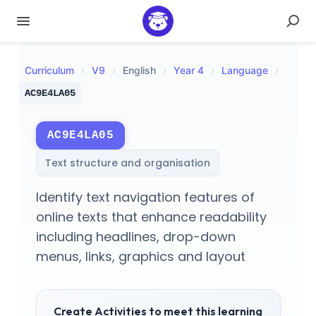
Curriculum
›
V
9
›
English
›
Year 4
›
Language
›
AC9E4LA05
AC9E4LA05
Text structure and organisation
Identify text navigation features of
online texts that enhance readability
including headlines, drop-down
menus, links, graphics and layout
Create Activities to meet this learning