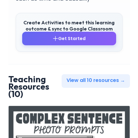
Create Activities to meet this learning
outcome & sync to Google Classroom
Get Started
Teaching
View all 10 resources →
Resources
(10)