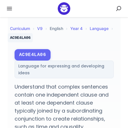
Curriculum
›
V
9
›
English
›
Year 4
›
Language
›
AC9E4LA06
AC9E4LA06
Language for expressing and developing
ideas
Understand that complex sentences
contain one independent clause and
at least one dependent clause
typically joined by a subordinating
conjunction to create relationships,
such as time and causality