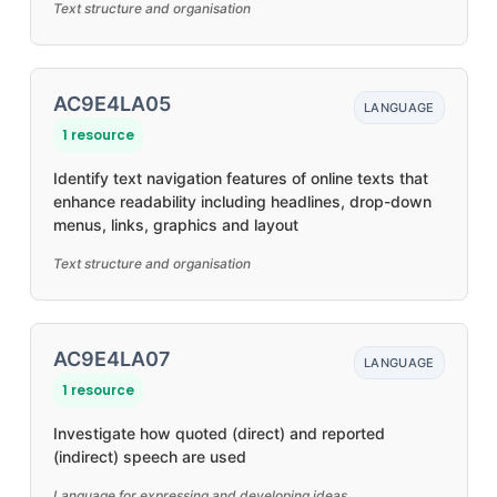
Text structure and organisation
AC9E4LA05
LANGUAGE
1 resource
Identify text navigation features of online texts that
enhance readability including headlines, drop-down
menus, links, graphics and layout
Text structure and organisation
AC9E4LA07
LANGUAGE
1 resource
Investigate how quoted (direct) and reported
(indirect) speech are used
Language for expressing and developing ideas