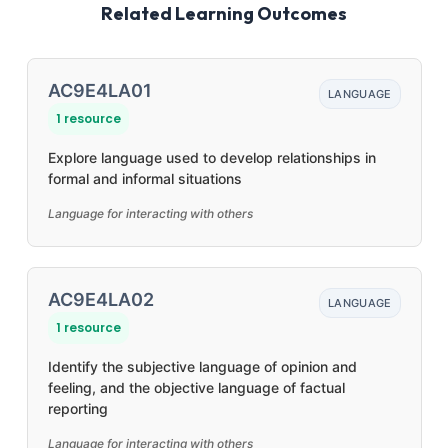
Related Learning Outcomes
AC9E4LA01
LANGUAGE
1 resource
Explore language used to develop relationships in
formal and informal situations
Language for interacting with others
AC9E4LA02
LANGUAGE
1 resource
Identify the subjective language of opinion and
feeling, and the objective language of factual
reporting
Language for interacting with others