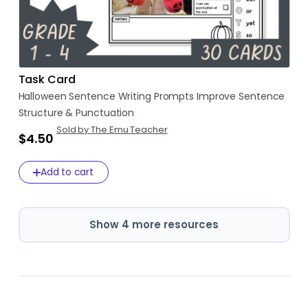
Task Card
Halloween
Sentence
Writing
Prompts
Improve
Sentence
Structure
&
Punctuation
Sold by The Emu Teacher
$4.50
Add to cart
Show 4 more resources