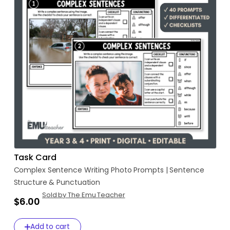
Task Card
Complex
Sentence
Writing
Photo
Prompts
|
Sentence
Structure
&
Punctuation
Sold by The Emu Teacher
$6.00
Add to cart