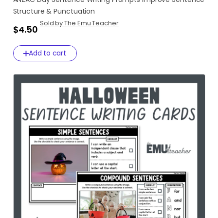
Structure
&
Punctuation
Sold by The Emu Teacher
$4.50
Add to cart