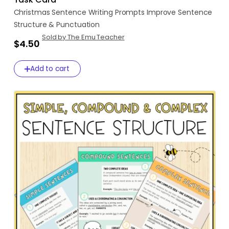
Christmas
Sentence
Writing
Prompts
Improve
Sentence
Structure
&
Punctuation
Sold by The Emu Teacher
$4.50
Add to cart