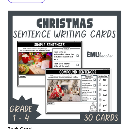
Task Card