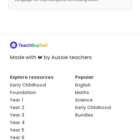
Made with ❤️ by Aussie teachers
Explore resources
Popular
Early Childhood
English
Foundation
Maths
Year 1
Science
Year 2
Early Childhood
Year 3
Bundles
Year 4
Year 5
Year 6