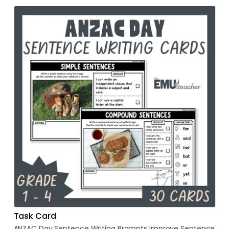
Task Card
ANZAC
Day
Sentence
Writing
Prompts
Improve
Sentence