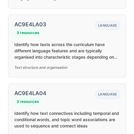
AC9E4LA03
LANGUAGE
3 resources
Identify how texts across the curriculum have
different language features and are typically
organised into characteristic stages depending on
purposes
Text structure and organisation
AC9E4LA04
LANGUAGE
2 resources
Identify how text connectives including temporal and
conditional words, and topic word associations are
used to sequence and connect ideas