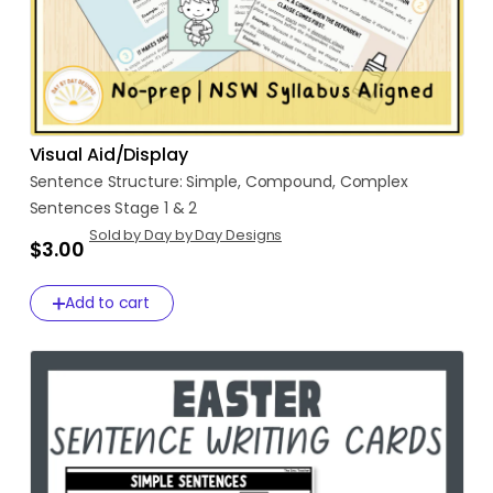
Visual Aid/Display
Sentence
Structure:
Simple
​,​
Compound
​,​
Complex
Sentences
Stage
1
&
2
Sold by Day by Day Designs
$3.00
Add to cart