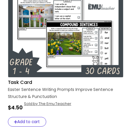
Task Card
Easter
Sentence
Writing
Prompts
Improve
Sentence
Structure
&
Punctuation
Sold by The Emu Teacher
$4.50
Add to cart