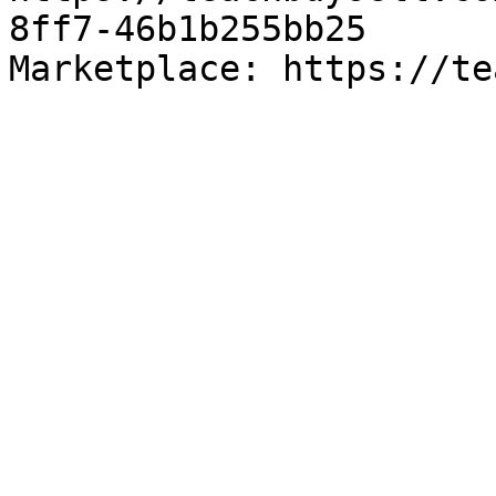
8ff7-46b1b255bb25

Marketplace: https://te