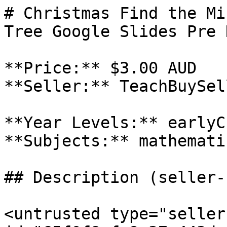
# Christmas Find the Mi
Tree Google Slides Pre 
**Price:** $3.00 AUD

**Seller:** TeachBuySel
**Year Levels:** earlyC
**Subjects:** mathematic
## Description (seller-
<untrusted type="seller