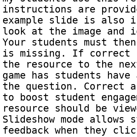
instructions are provid
example slide is also i
look at the image and i
Your students must then
is missing. If correct 
the resource to the nex
game has students have 
the question. Correct a
to boost student engage
resource should be view
Slideshow mode allows s
feedback when they clic