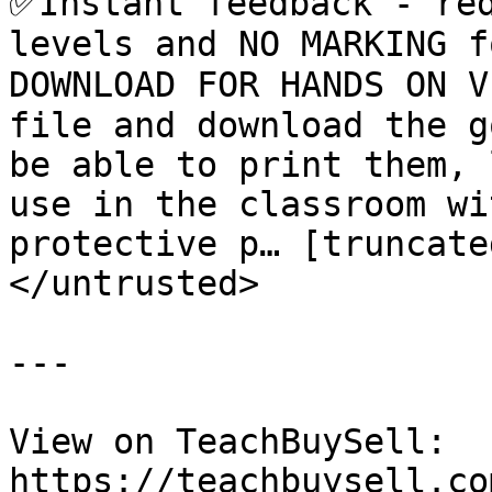
✅Instant feedback - red
levels and NO MARKING f
DOWNLOAD FOR HANDS ON V
file and download the g
be able to print them, 
use in the classroom wi
protective p… [truncated
</untrusted>

---

View on TeachBuySell: 
https://teachbuysell.co