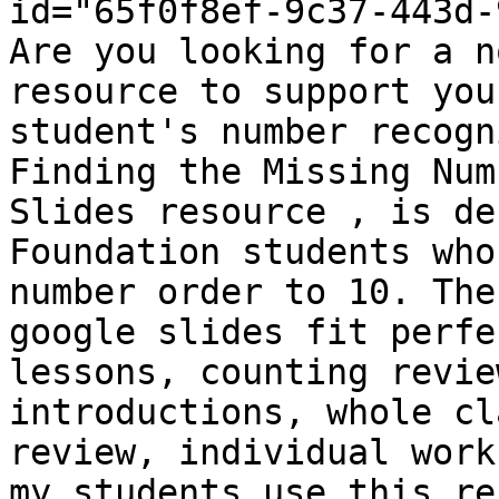
id="65f0f8ef-9c37-443d-
Are you looking for a n
resource to support you
student's number recogn
Finding the Missing Num
Slides resource , is de
Foundation students who
number order to 10. The
google slides fit perfe
lessons, counting revie
introductions, whole cl
review, individual work
my students use this re