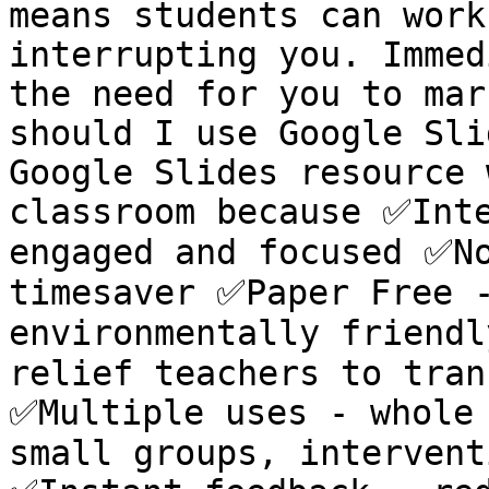
means students can work
interrupting you. Immed
the need for you to mar
should I use Google Sli
Google Slides resource 
classroom because ✅Inte
engaged and focused ✅No
timesaver ✅Paper Free -
environmentally friendl
relief teachers to tran
✅Multiple uses - whole 
small groups, intervent