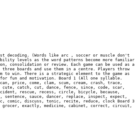
st decoding. (Words like arc , soccer or muscle don't 
bility levels as the word patterns become more familiar 
on, consolidation or review. Each game can be used as a 
 three boards and use them in a centre. Players throw 
m to win. There is a strategic element to the game as 
for fun and motivation. Board 1 (All one syllable. 
can, price, come, clam, scum, cream, crash, trace, 
 cute, catch, cut, dance, fence, since, code, scar, 
cident, rescue, recess, circle, bicycle, because, 
, sentence, sauce, dancer, replace, inspect, expect, 
c, comic, discuss, tonic, recite, reduce, clock Board 3 
 grocer, exactly, medicine, cabinet, correct, circuit, 