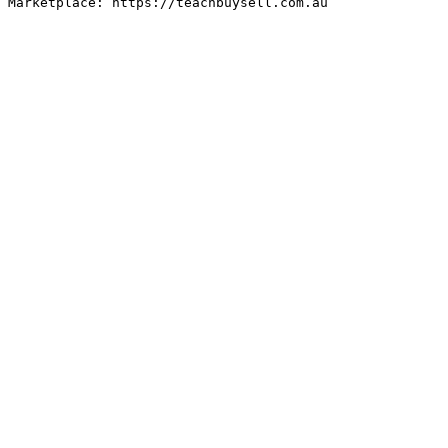
Marketplace: https://teachbuysell.com.au