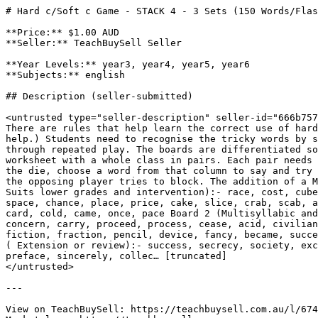
# Hard c/Soft c Game - STACK 4 - 3 Sets (150 Words/Flas
**Price:** $1.00 AUD

**Seller:** TeachBuySell Seller

**Year Levels:** year3, year4, year5, year6

**Subjects:** english

## Description (seller-submitted)

<untrusted type="seller-description" seller-id="666b757
There are rules that help learn the correct use of hard
help.) Students need to recognise the tricky words by s
through repeated play. The boards are differentiated so
worksheet with a whole class in pairs. Each pair needs 
the die, choose a word from that column to say and try 
the opposing player tries to block. The addition of a M
Suits lower grades and intervention):- race, cost, cube
space, chance, place, price, cake, slice, crab, scab, a
card, cold, came, once, pace Board 2 (Multisyllabic and
concern, carry, proceed, process, cease, acid, civilian
fiction, fraction, pencil, device, fancy, became, succe
( Extension or review):- success, secrecy, society, exc
preface, sincerely, collec… [truncated]

</untrusted>

---

View on TeachBuySell: https://teachbuysell.com.au/l/674