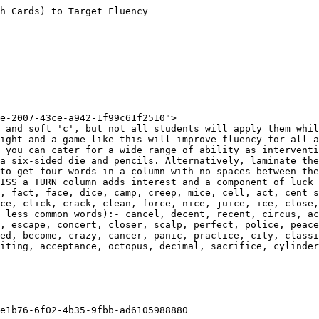
h Cards) to Target Fluency

e-2007-43ce-a942-1f99c61f2510">

 and soft 'c', but not all students will apply them whil
ight and a game like this will improve fluency for all a
 you can cater for a wide range of ability as interventi
a six-sided die and pencils. Alternatively, laminate the
to get four words in a column with no spaces between the
ISS a TURN column adds interest and a component of luck 
, fact, face, dice, camp, creep, mice, cell, act, cent s
ce, click, crack, clean, force, nice, juice, ice, close,
 less common words):- cancel, decent, recent, circus, ac
, escape, concert, closer, scalp, perfect, police, peace
ed, become, crazy, cancer, panic, practice, city, classi
iting, acceptance, octopus, decimal, sacrifice, cylinder
e1b76-6f02-4b35-9fbb-ad6105988880
