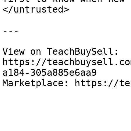
</untrusted>

---

View on TeachBuySell: 
https://teachbuysell.co
a184-305a885e6aa9

Marketplace: https://te