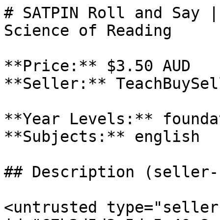
# SATPIN Roll and Say |
Science of Reading

**Price:** $3.50 AUD

**Seller:** TeachBuySel
**Year Levels:** foundat
**Subjects:** english

## Description (seller-
<untrusted type="seller