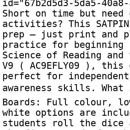
id="67b2d5d3-5da5-40a8-
Short on time but need 
activities? This SATPIN
prep – just print and p
practice for beginning 
Science of Reading and 
V9 ( AC9EFLY09 ), this 
perfect for independent
awareness skills. What i
Boards: Full colour, lo
white options are inclu
students roll the dice 