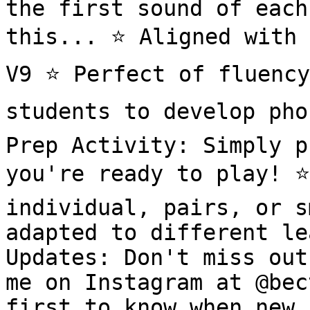
the first sound of each
this... ⭐️ Aligned with 
V9 ⭐️ Perfect of fluency
students to develop pho
Prep Activity: Simply p
you're ready to play! ⭐️
individual, pairs, or s
adapted to different le
Updates: Don't miss out
me on Instagram at @bec
first to know when new 