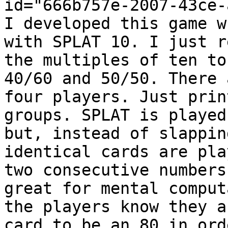
id="666b757e-2007-43ce-
I developed this game w
with SPLAT 10. I just r
the multiples of ten to
40/60 and 50/50. There 
four players. Just prin
groups. SPLAT is played
but, instead of slappin
identical cards are pla
two consecutive numbers
great for mental comput
the players know they a
card to be an 80 in ord