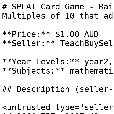
# SPLAT Card Game - Rai
Multiples of 10 that ad
**Price:** $1.00 AUD

**Seller:** TeachBuySel
**Year Levels:** year2,
**Subjects:** mathematic
## Description (seller-
<untrusted type="seller