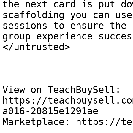
the next card is put do
scaffolding you can use
sessions to ensure the 
group experience success
</untrusted>

---

View on TeachBuySell: 
https://teachbuysell.co
a016-20815e1291ae

Marketplace: https://te