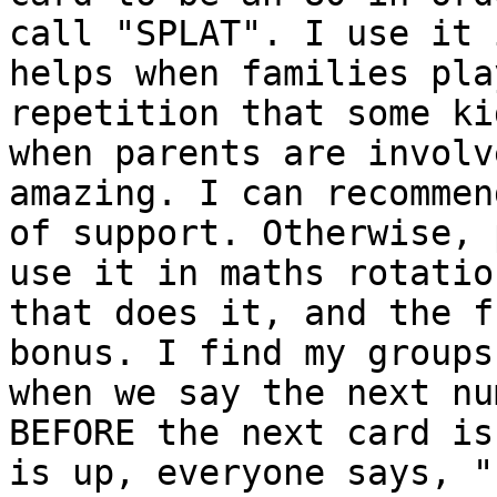
call "SPLAT". I use it 
helps when families pla
repetition that some ki
when parents are involv
amazing. I can recommen
of support. Otherwise, 
use it in maths rotatio
that does it, and the f
bonus. I find my groups
when we say the next nu
BEFORE the next card is
is up, everyone says, "