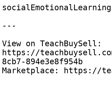
socialEmotionalLearning

---

View on TeachBuySell: 
https://teachbuysell.co
8cb7-894e3e8f954b

Marketplace: https://te