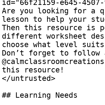
id="66f21159-e645-4507-
Are you looking for a q
lesson to help your stu
Then this resource is p
different worksheet des
choose what level suits
Don’t forget to follow 
@calmclassroomcreations
this resource!

</untrusted>

## Learning Needs
