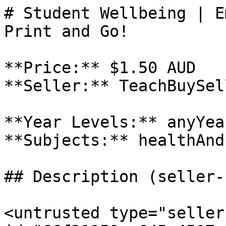
# Student Wellbeing | E
Print and Go!

**Price:** $1.50 AUD

**Seller:** TeachBuySel
**Year Levels:** anyYea
**Subjects:** healthAnd
## Description (seller-
<untrusted type="seller