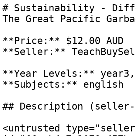
# Sustainability - Diff
The Great Pacific Garba
**Price:** $12.00 AUD

**Seller:** TeachBuySel
**Year Levels:** year3,
**Subjects:** english

## Description (seller-
<untrusted type="seller