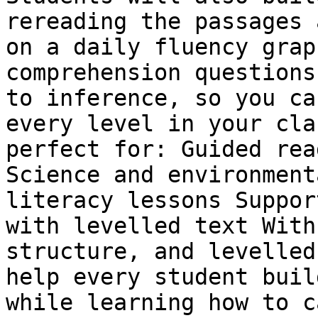
rereading the passages 
on a daily fluency grap
comprehension questions
to inference, so you ca
every level in your cla
perfect for: Guided rea
Science and environment
literacy lessons Suppor
with levelled text With
structure, and levelled
help every student buil
while learning how to c