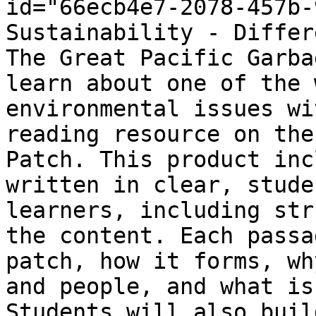
id="66ecb4e7-2078-457b-
Sustainability - Differ
The Great Pacific Garba
learn about one of the 
environmental issues wi
reading resource on the
Patch. This product inc
written in clear, stude
learners, including str
the content. Each passa
patch, how it forms, wh
and people, and what is
Students will also buil