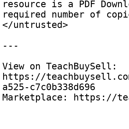
resource is a PDF Downl
required number of copi
</untrusted>

---

View on TeachBuySell: 
https://teachbuysell.co
a525-c7c0b338d696

Marketplace: https://te