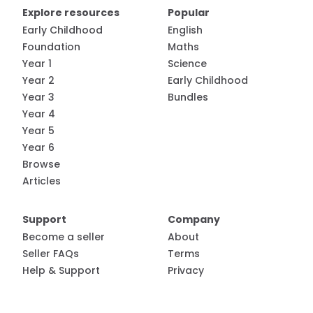
Explore resources
Popular
Early Childhood
English
Foundation
Maths
Year 1
Science
Year 2
Early Childhood
Year 3
Bundles
Year 4
Year 5
Year 6
Browse
Articles
Support
Company
Become a seller
About
Seller FAQs
Terms
Help & Support
Privacy