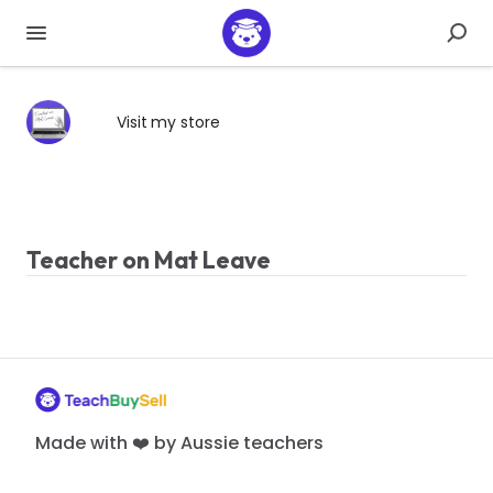
Visit my store
Teacher on Mat Leave
Made with ❤️ by Aussie teachers