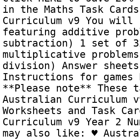
in the Maths Task Cards
Curriculum v9 You will 
featuring additive prob
subtraction) 1 set of 3
multiplicative problems
division) Answer sheets
Instructions for games 
**Please note** These t
Australian Curriculum v
Worksheets and Task Car
Curriculum v9 Year 2 Nu
may also like: ♥︎ Austra