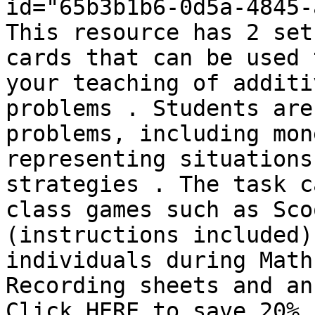
id="65b3b1b6-0d5a-4845-
This resource has 2 set
cards that can be used 
your teaching of additi
problems . Students are
problems, including mon
representing situations
strategies . The task c
class games such as Sco
(instructions included)
individuals during Math
Recording sheets and an
Click HERE to save 20% 