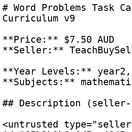
# Word Problems Task Ca
Curriculum v9

**Price:** $7.50 AUD

**Seller:** TeachBuySel
**Year Levels:** year2,
**Subjects:** mathematic
## Description (seller-
<untrusted type="seller