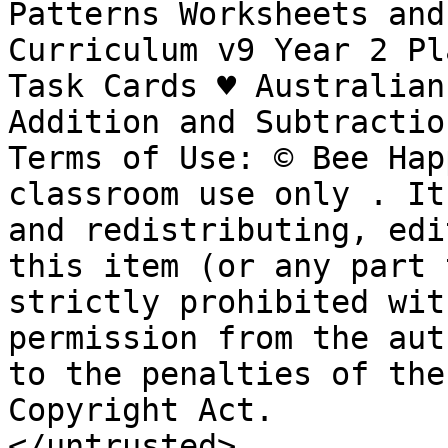
Patterns Worksheets and 
Curriculum v9 Year 2 Pl
Task Cards ♥︎ Australian
Addition and Subtractio
Terms of Use: © Bee Hap
classroom use only . It
and redistributing, edi
this item (or any part 
strictly prohibited wit
permission from the aut
to the penalties of the
Copyright Act.

</untrusted>
