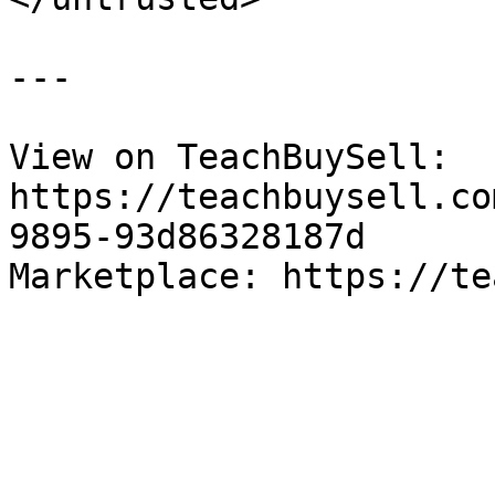
---

View on TeachBuySell: 
https://teachbuysell.co
9895-93d86328187d

Marketplace: https://te