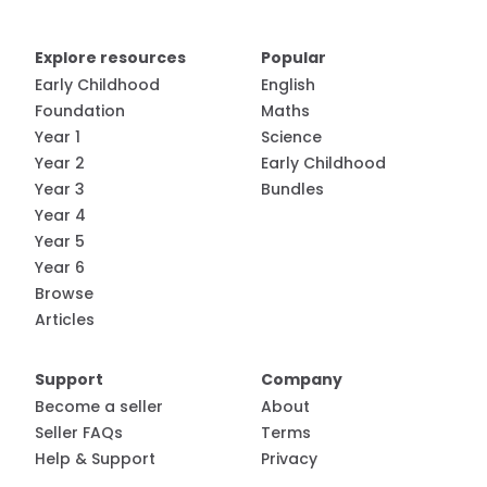
Explore resources
Popular
Early Childhood
English
Foundation
Maths
Year 1
Science
Year 2
Early Childhood
Year 3
Bundles
Year 4
Year 5
Year 6
Browse
Articles
Support
Company
Become a seller
About
Seller FAQs
Terms
Help & Support
Privacy