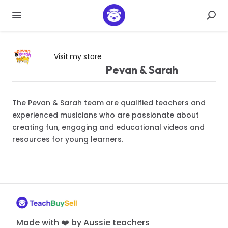
Visit my store
Pevan & Sarah
The Pevan & Sarah team are qualified teachers and
experienced musicians who are passionate about
creating fun, engaging and educational videos and
resources for young learners.
Made with ❤️ by Aussie teachers