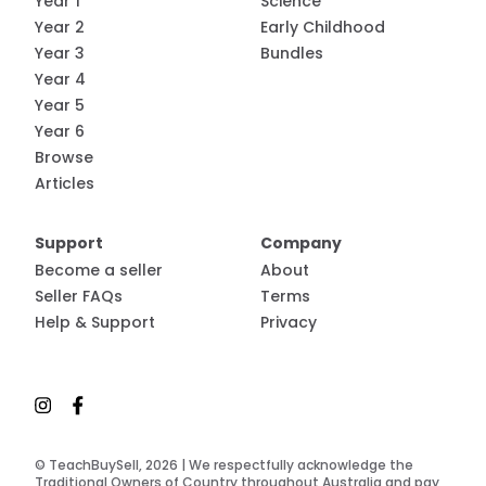
Year 1
Science
Year 2
Early Childhood
Year 3
Bundles
Year 4
Year 5
Year 6
Browse
Articles
Support
Company
Become a seller
About
Seller FAQs
Terms
Help & Support
Privacy
© TeachBuySell, 2026 | We respectfully acknowledge the
Traditional Owners of Country throughout Australia and pay