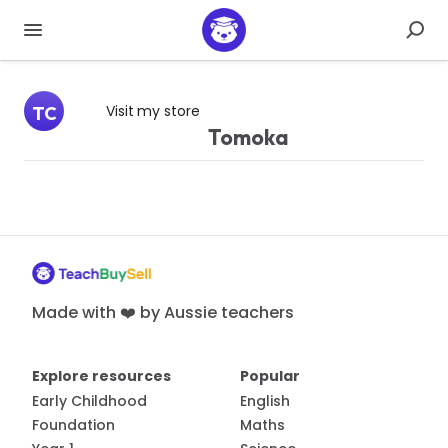
Visit my store
TC
Tomoka
Made with ❤️ by Aussie teachers
Explore resources
Popular
Early Childhood
English
Foundation
Maths