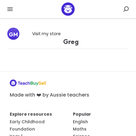
Visit my store
GM
Greg
Made with ❤️ by Aussie teachers
Explore resources
Popular
Early Childhood
English
Foundation
Maths