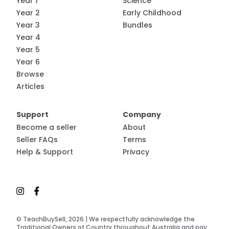
Year 1
Science
Year 2
Early Childhood
Year 3
Bundles
Year 4
Year 5
Year 6
Browse
Articles
Support
Company
Become a seller
About
Seller FAQs
Terms
Help & Support
Privacy
© TeachBuySell, 2026 | We respectfully acknowledge the
Traditional Owners of Country throughout Australia and pay