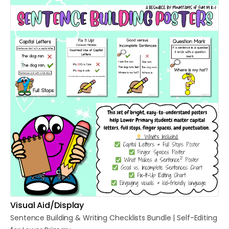
Visual Aid/Display
Sentence
Building
&
Writing
Checklists
Bundle
|
Self-Editing