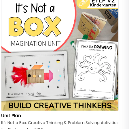
Unit Plan
It’s
Not
a
Box:
Creative
Thinking
&
Problem
Solving
Activities