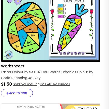
Worksheets
Easter
Colour
by
SATPIN
CVC
Words
|
Phonics
Colour
by
Code
Decoding
Activity
$1.50
Sold by Excel English EALD Resources
Add to cart