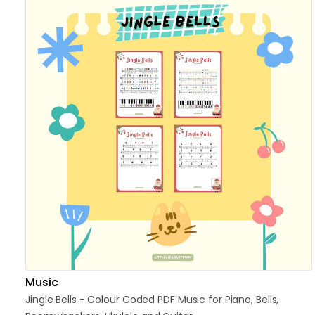
Music
Jingle
Bells
-
Colour
Coded
PDF
Music
for
Piano
​,​
Bells
​,​