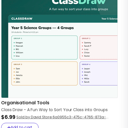
Organisational Tools
Class
Draw
-
A
Fun
Way
to
Sort
Your
Class
into
Groups
$6.99
Sold by David Store 6a0955c3-475c-4765-873a-
a99ea44fce92
Add to cart