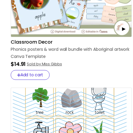
Classroom Decor
Phonics
posters
&
word
wall
bundle
with
Aboriginal
artwork
Canva
Template
$14.91
Sold by Miss Gibbs
Add to cart