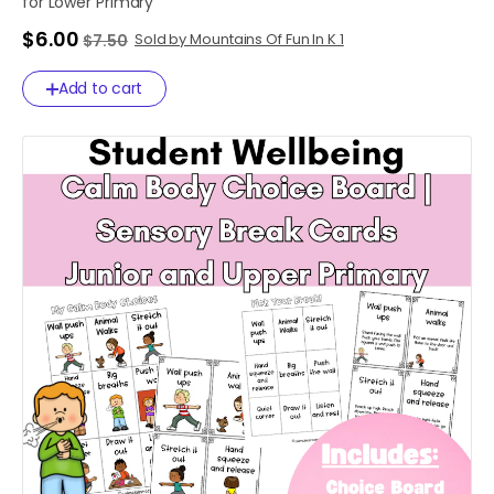
for
Lower
Primary
$6.00
Sold by Mountains Of Fun In K 1
$7.50
Add to cart