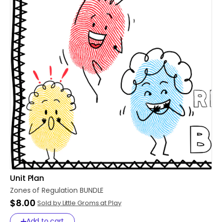
Unit Plan
Zones
of
Regulation
BUNDLE
$8.00
Sold by Little Groms at Play
Add to cart