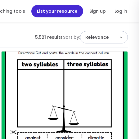
ching tools
List your resource
Sign up
Log in
5,521 results
Sort by:
Relevance