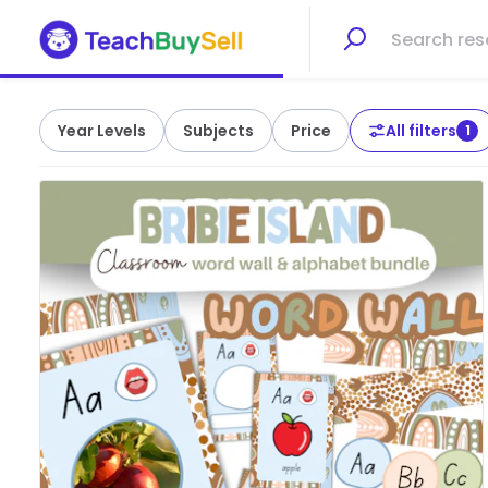
Year Levels
Subjects
Price
All filters
1