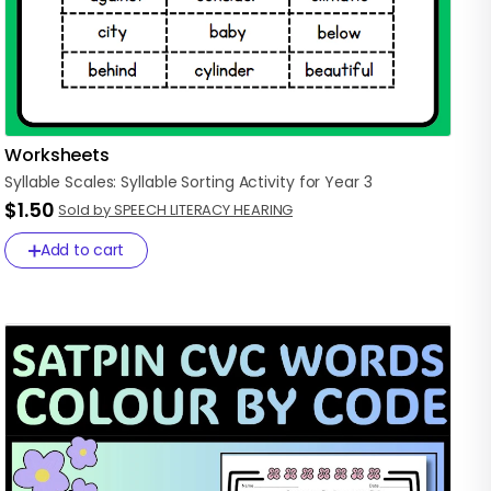
Worksheets
Syllable
Scales:
Syllable
Sorting
Activity
for
Year
3
$1.50
Sold by SPEECH LITERACY HEARING
Add to cart