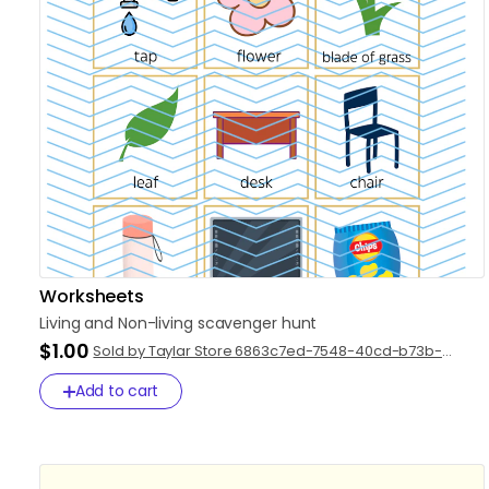
Worksheets
Living
and
Non-living
scavenger
hunt
$1.00
Sold by Taylar Store 6863c7ed-7548-40cd-b73b-
2942e826e872
Add to cart