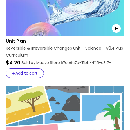
Unit Plan
Reversible
&
Irreversible
Changes
Unit
-
Science
-
V8.4
Aus
Curriculum
$4.20
Sold by Maeve Store 67ce6c7a-15bb-4115-a317-
8dba2250efe1
Add to cart