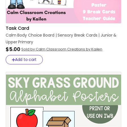
Task Card
Calm
Body
Choice
Board
|
Sensory
Break
Cards
|
Junior
&
Upper
Primary
$5.00
Sold by Calm Classroom Creations by Kailen
Add to cart