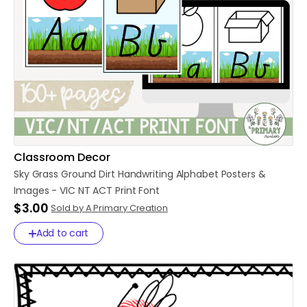
Classroom Decor
Sky
Grass
Ground
Dirt
Handwriting
Alphabet
Posters
&
Images
-
VIC
NT
ACT
Print
Font
$3.00
Sold by A Primary Creation
Add to cart