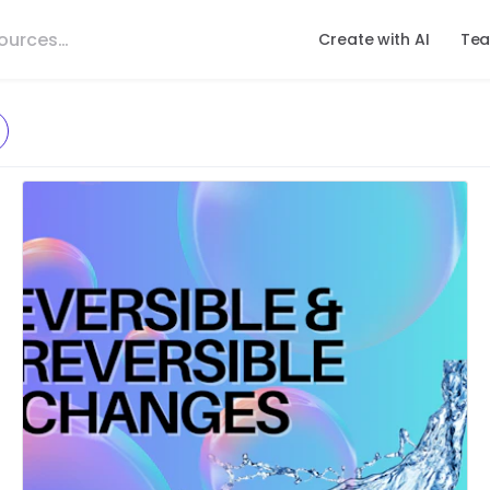
Create with AI
Tea