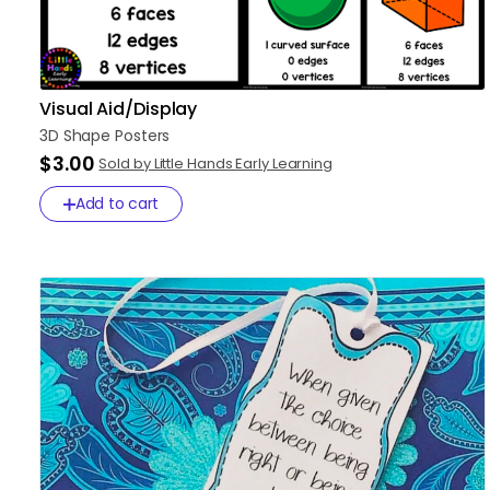
Visual Aid/Display
3D
Shape
Posters
$3.00
Sold by Little Hands Early Learning
Add to cart