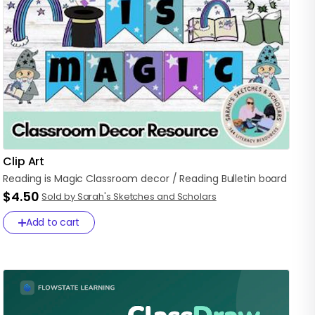
Clip Art
Reading
is
Magic
Classroom
decor
​/​
Reading
Bulletin
board
$4.50
Sold by Sarah's Sketches and Scholars
Add to cart