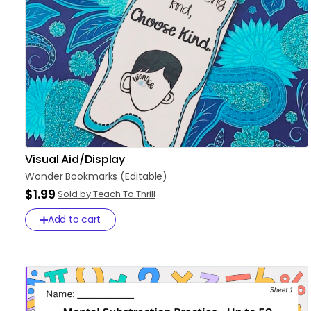
Visual Aid/Display
Wonder
Bookmarks
(Editable)
$1.99
Sold by Teach To Thrill
Add to cart