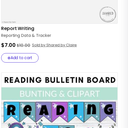
Report Writing
Reporting
Data
&
Tracker
$7.00
Sold by Shared by Claire
$10.00
Add to cart