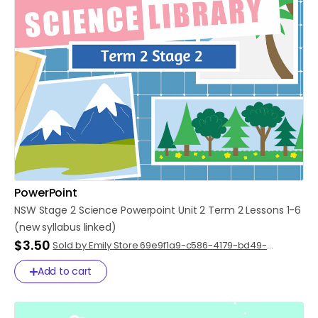
PowerPoint
NSW
Stage
2
Science
Powerpoint
Unit
2
Term
2
Lessons
1-6
(new
syllabus
linked)
$3.50
Sold by Emily Store 69e9f1a9-c586-4179-bd49-
91cdcdef75e0
Add to cart