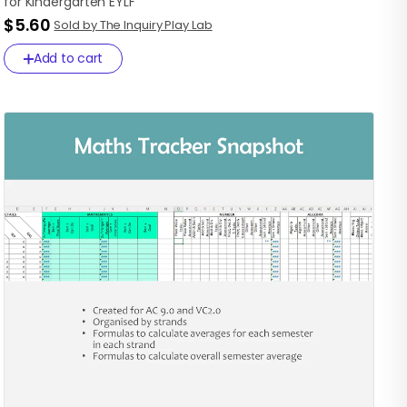
for
Kindergarten
EYLF
$5.60
Sold by The Inquiry Play Lab
Add to cart