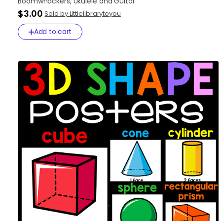
Boomwhackers
​,​
Ukulele
and
Guitar
$3.00
Sold by Littlelibrarytoyou
Add to cart