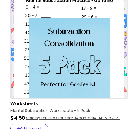
Worksheets
Mental
Subtraction
Worksheets
-
5
Pack
$4.50
Sold by Tanisha Store 68594aa5-bc14-4f05-b282-
47d43d5ad89f
Add to cart